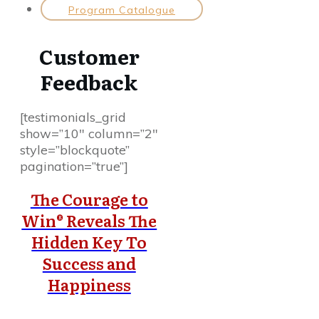
Program Catalogue
Customer
Feedback
[testimonials_grid
show=”10″ column=”2″
style=”blockquote”
pagination=”true”]
The Courage to
Win® Reveals The
Hidden Key To
Success and
Happiness