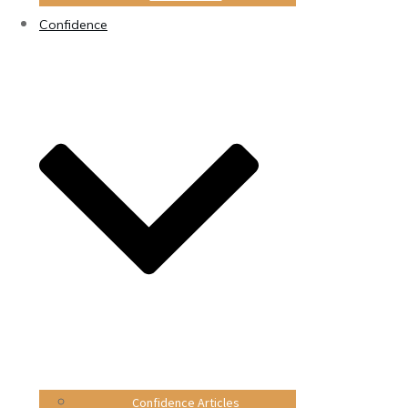
Confidence
Confidence Articles