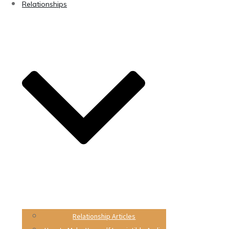
Relationships
Relationship Articles