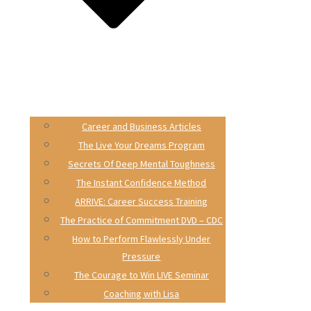
Career and Business Articles
The Live Your Dreams Program
Secrets Of Deep Mental Toughness
The Instant Confidence Method
ARRIVE: Career Success Training
The Practice of Commitment DVD – CDC
How to Perform Flawlessly Under
Pressure
The Courage to Win LIVE Seminar
Coaching with Lisa