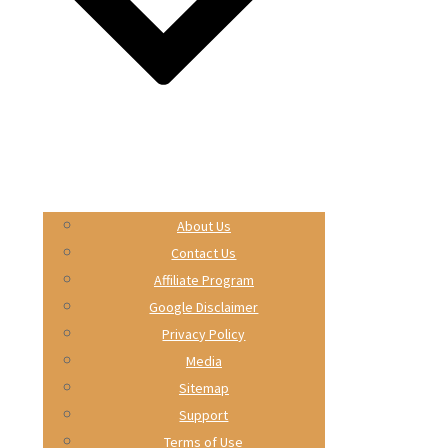
About Us
Contact Us
Affiliate Program
Google Disclaimer
Privacy Policy
Media
Sitemap
Support
Terms of Use