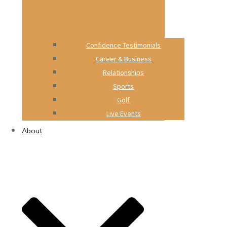
Confidence Testimonials
Career & Business
Relationships
Sports
Golf
Live Events
About