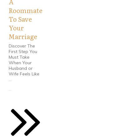
A
Roommate
To Save
Your
Marriage
Discover The
First Step You
Must Take
When Your
Husband or
Wife Feels Like
...