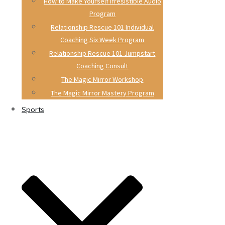
How to Make Yourself Irresistible Audio
Program
Relationship Rescue 101 Individual
Coaching Six Week Program
Relationship Rescue 101 Jumpstart
Coaching Consult
The Magic Mirror Workshop
The Magic Mirror Mastery Program
Sports