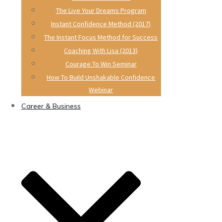
The Live Your Dreams Program
Instant Confidence Method (2017)
The Instant Focus Method for Success
Coaching With Lisa (2013)
Courage To Win Seminar
How To Build Unshakable Confidence
Webinar
Career & Business