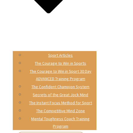
Sport Articles
The Courage to Win in Sports
The Courage to Win in Sport 30 Day
ADVANCED Training Program
The Confident Champion System
Secrets of the Great Jock Mind
The Instant Focus Method for Sport
The Competitive Mind Zone
Mental Toughness Coach Training
Program