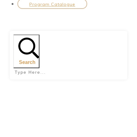
Program Catalogue
Search
Home
|
Tag: passion in relationships