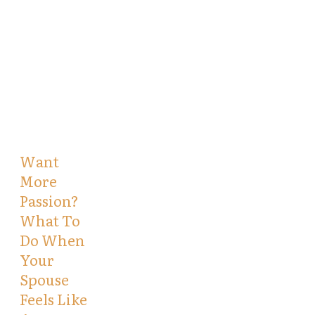
Want
More
Passion?
What To
Do When
Your
Spouse
Feels Like