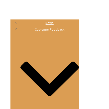
News
Customer Feedback