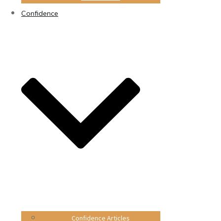
Confidence
Confidence Articles