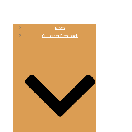
News
Customer Feedback