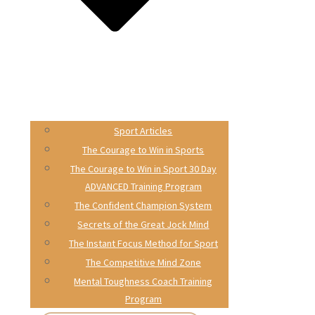
Sport Articles
The Courage to Win in Sports
The Courage to Win in Sport 30 Day
ADVANCED Training Program
The Confident Champion System
Secrets of the Great Jock Mind
The Instant Focus Method for Sport
The Competitive Mind Zone
Mental Toughness Coach Training
Program