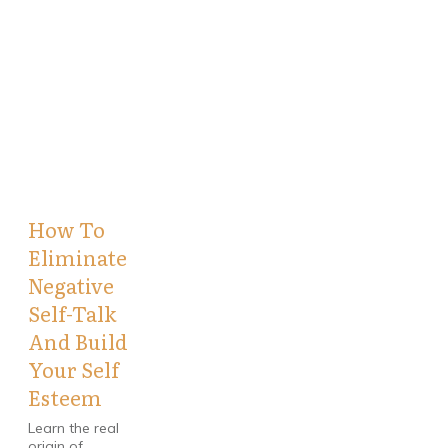
How To
Eliminate
Negative
Self-Talk
And Build
Your Self
Esteem
Learn the real
origin of