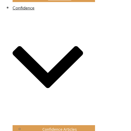
Confidence
Confidence Articles