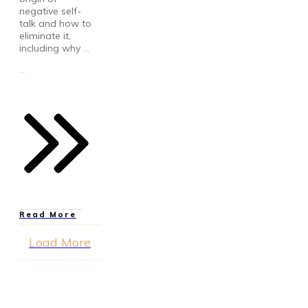
negative self-
talk and how to
eliminate it,
including why
...
Read More
Load More