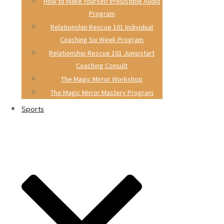
How to Make Yourself Irresistible Audio
Program
Relationship Rescue 101 Individual
Coaching Six Week Program
Relationship Rescue 101 Jumpstart
Coaching Consult
The Magic Mirror Workshop
The Magic Mirror Mastery Program
Sports