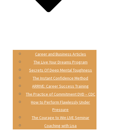
Career and Business Articles
The Live Your Dreams Program
Secrets Of Deep Mental Toughness
The Instant Confidence Method
ARRIVE: Career Success Training
The Practice of Commitment DVD – CDC
How to Perform Flawlessly Under
Pressure
The Courage to Win LIVE Seminar
Coaching with Lisa