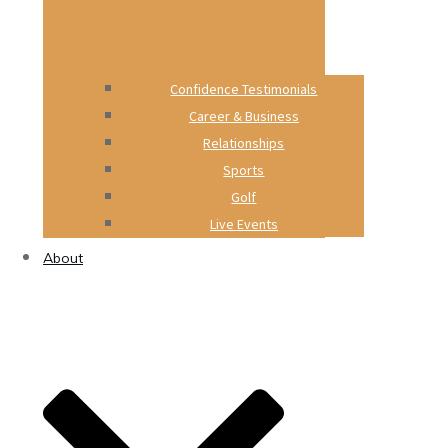
Confidence Testimonials
Career & Business
Relationships
Sports
Golf
Live Events
About