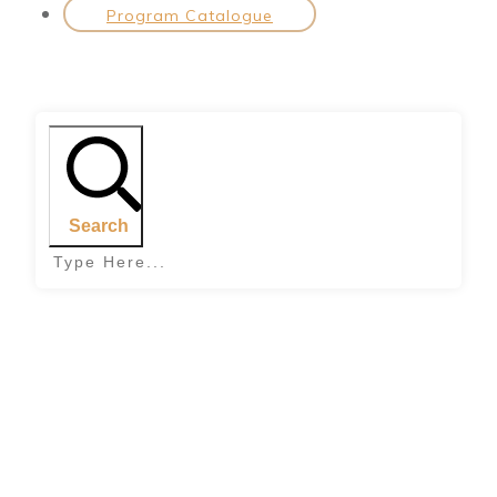
Program Catalogue
Search
Home
|
Tag: build your self esteem