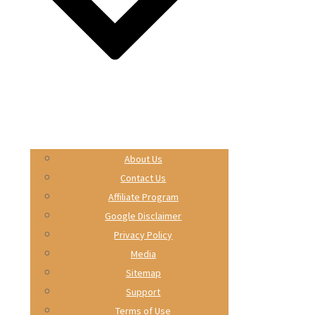
About Us
Contact Us
Affiliate Program
Google Disclaimer
Privacy Policy
Media
Sitemap
Support
Terms of Use