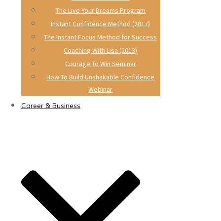
The Live Your Dreams Program
Instant Confidence Method (2017)
The Instant Focus Method for Success
Coaching With Lisa (2013)
Courage To Win Seminar
How To Build Unshakable Confidence
Webinar
Career & Business