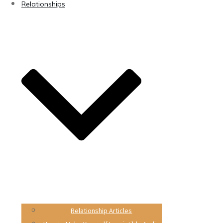
Relationships
Relationship Articles