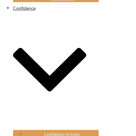
Confidence
Confidence Articles