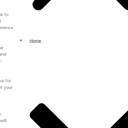
le to
l
erience
Home
he
 and
u
or for
ht your
y
ill