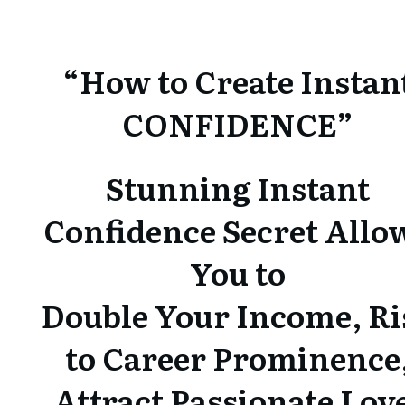
“How to Create Instan
CONFIDENCE”
Stunning Instant
Confidence Secret Allo
You to
Double Your Income, Ri
to Career Prominence
Attract Passionate Lov