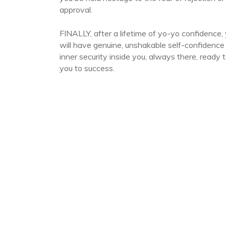
approval.
FINALLY, after a lifetime of yo-yo confidence,
will have genuine, unshakable self-confidence
inner security inside you, always there, ready t
you to success.