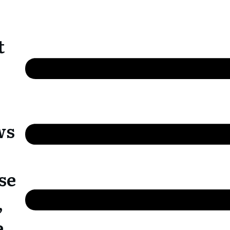
t
ws
se
,
e,