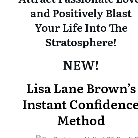
and Positively Blast
Your Life Into The
Stratosphere!
NEW!
Lisa Lane Brown’s
Instant Confidenc
Method