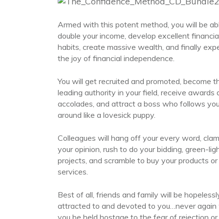
Armed with this potent method, you will be ab
double your income, develop excellent financia
habits, create massive wealth, and finally exp
the joy of financial independence.
You will get recruited and promoted, become t
leading authority in your field, receive awards
accolades, and attract a boss who follows yo
around like a lovesick puppy.
Colleagues will hang off your every word, clam
your opinion, rush to do your bidding, green-lig
projects, and scramble to buy your products or
services.
Best of all, friends and family will be hopelessl
attracted to and devoted to you…never again w
you be held hostage to the fear of rejection or