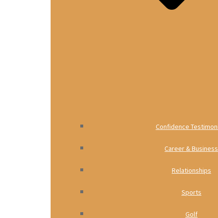
Confidence Testimoni
Career & Busines
Relationships
Sports
Golf