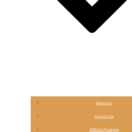
About Us
Contact Us
Affiliate Program