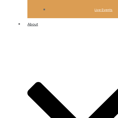
Live Events
About