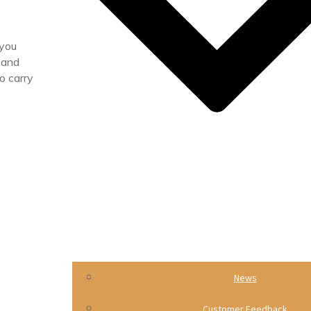
 you
 and
o carry
News
Customer Feedback