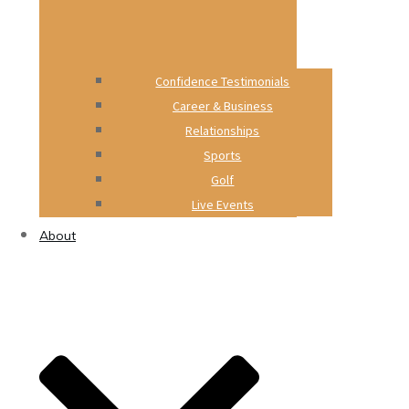
Confidence Testimonials
Career & Business
Relationships
Sports
Golf
Live Events
About