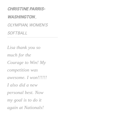
CHRISTINE PARRIS-
WASHINGTON
,
OLYMPIAN, WOMEN'S
SOFTBALL
Lisa thank you so
much for the
Courage to Win! My
competition was
awesome. I won!!!!!!
I also did a new
personal best. Now
my goal is to do it
again at Nationals!