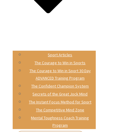
Sport Articles
The Courage to Win in Sports
The Courage to Win in Sport 30 Day
ADVANCED Training Program
The Confident Champion System
Secrets of the Great Jock Mind
The Instant Focus Method for Sport
The Competitive Mind Zone
Mental Toughness Coach Training
Program