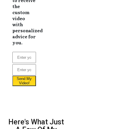
to receive
the
custom
video
with
personalized
advice for
you.
Here's What Just