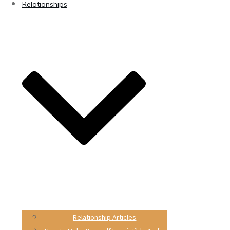
Relationships
Relationship Articles