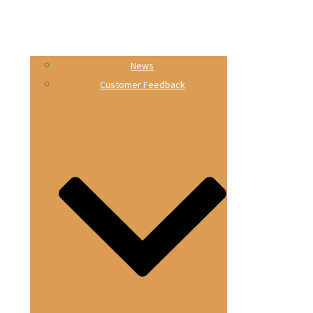
News
Customer Feedback