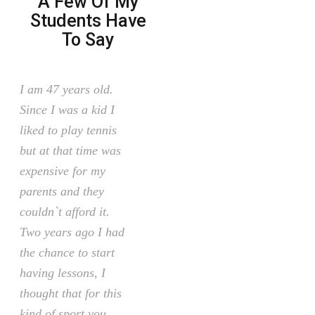
A Few Of My
Students Have
To Say
I am 47 years old.
Since I was a kid I
liked to play tennis
but at that time was
expensive for my
parents and they
couldn`t afford it.
Two years ago I had
the chance to start
having lessons, I
thought that for this
kind of sport you