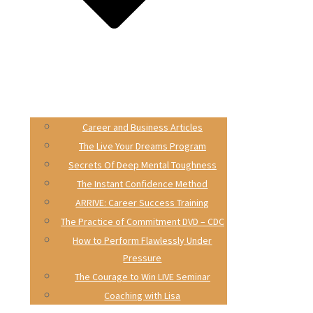
Career and Business Articles
The Live Your Dreams Program
Secrets Of Deep Mental Toughness
The Instant Confidence Method
ARRIVE: Career Success Training
The Practice of Commitment DVD – CDC
How to Perform Flawlessly Under
Pressure
The Courage to Win LIVE Seminar
Coaching with Lisa