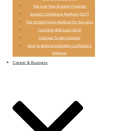
The Live Your Dreams Program
Instant Confidence Method (2017)
The Instant Focus Method for Success
Coaching With Lisa (2013)
Courage To Win Seminar
How To Build Unshakable Confidence
Webinar
Career & Business