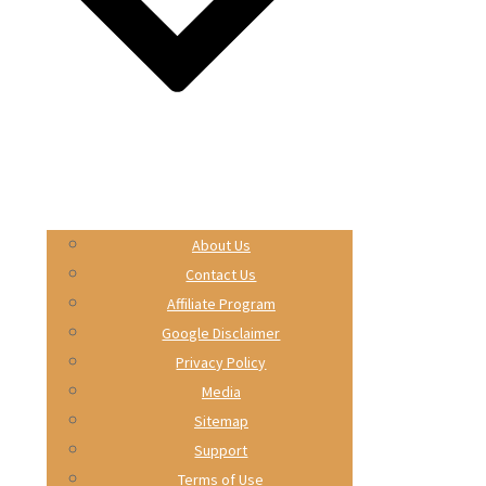
About Us
Contact Us
Affiliate Program
Google Disclaimer
Privacy Policy
Media
Sitemap
Support
Terms of Use