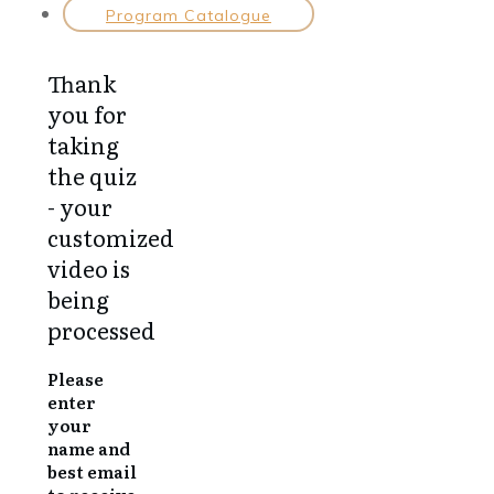
Program Catalogue
Thank
you for
taking
the quiz
- your
customized
video is
being
processed
Please
enter
your
name and
best email