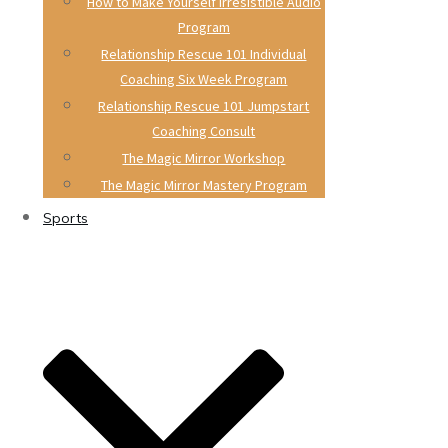
How to Make Yourself Irresistible Audio
Program
Relationship Rescue 101 Individual
Coaching Six Week Program
Relationship Rescue 101 Jumpstart
Coaching Consult
The Magic Mirror Workshop
The Magic Mirror Mastery Program
Sports