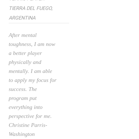
TIERRA DEL FUEGO,
ARGENTINA
After mental
toughness, I am now
a better player
physically and
mentally. I am able
to apply my focus for
success. The
program put
everything into
perspective for me.
Christine Parris-
Washington