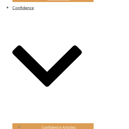
Confidence
Confidence Articles