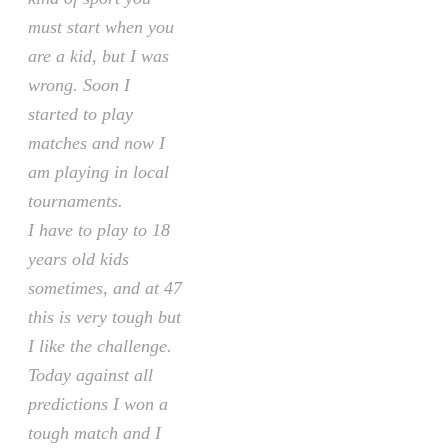
must start when you
are a kid, but I was
wrong. Soon I
started to play
matches and now I
am playing in local
tournaments.
I have to play to 18
years old kids
sometimes, and at 47
this is very tough but
I like the challenge.
Today against all
predictions I won a
tough match and I