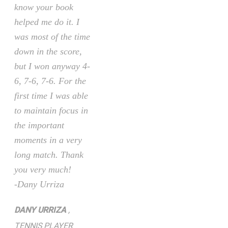
know your book
helped me do it. I
was most of the time
down in the score,
but I won anyway 4-
6, 7-6, 7-6. For the
first time I was able
to maintain focus in
the important
moments in a very
long match. Thank
you very much!
-Dany Urriza
DANY URRIZA
,
TENNIS PLAYER