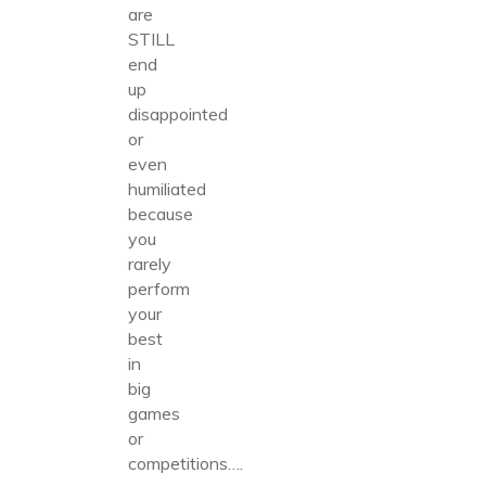
are
STILL
end
up
disappointed
or
even
humiliated
because
you
rarely
perform
your
best
in
big
games
or
competitions….