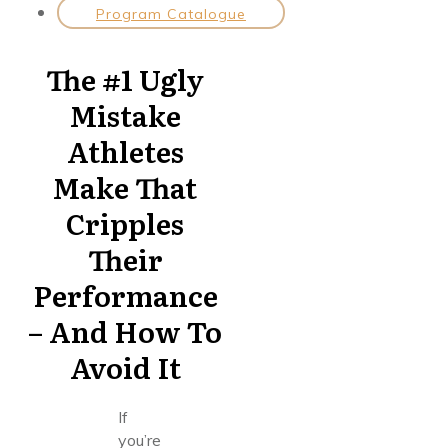
Program Catalogue
The #1 Ugly
Mistake
Athletes
Make That
Cripples
Their
Performance
– And How To
Avoid It
If
you’re