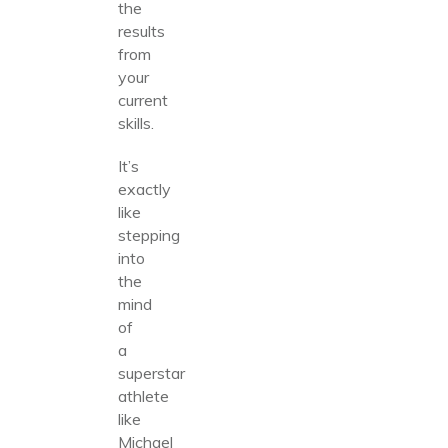
the
results
from
your
current
skills.
It’s
exactly
like
stepping
into
the
mind
of
a
superstar
athlete
like
Michael