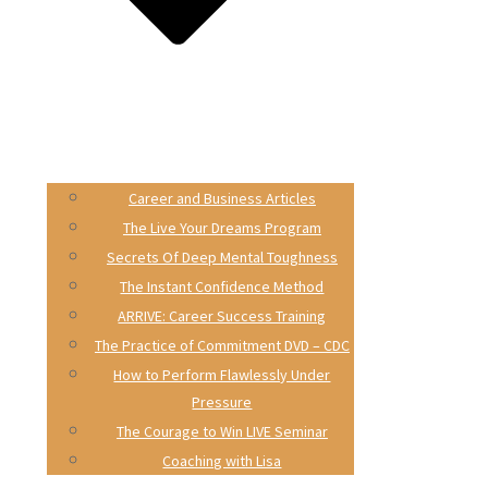
Career and Business Articles
The Live Your Dreams Program
Secrets Of Deep Mental Toughness
The Instant Confidence Method
ARRIVE: Career Success Training
The Practice of Commitment DVD – CDC
How to Perform Flawlessly Under
Pressure
The Courage to Win LIVE Seminar
Coaching with Lisa