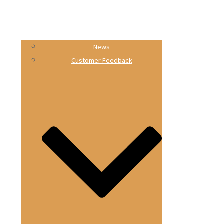
News
Customer Feedback