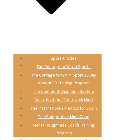
Sport Articles
The Courage to Win in Sports
The Courage to Win in Sport 30 Day
ADVANCED Training Program
The Confident Champion System
Secrets of the Great Jock Mind
The Instant Focus Method for Sport
The Competitive Mind Zone
Mental Toughness Coach Training
Program