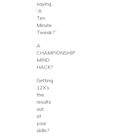
saying,
“A
Ten
Minute
Tweak?”
A
CHAMPIONSHIP
MIND
HACK?
Getting
12X’s
the
results
out
of
your
skills?