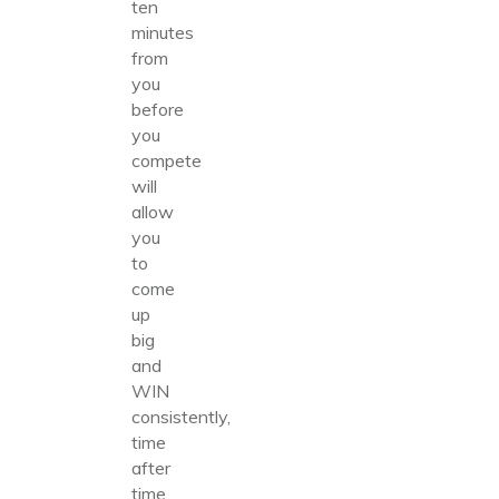
ten
minutes
from
you
before
you
compete
will
allow
you
to
come
up
big
and
WIN
consistently,
time
after
time.