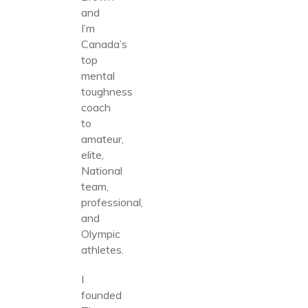
and
I’m
Canada’s
top
mental
toughness
coach
to
amateur,
elite,
National
team,
professional,
and
Olympic
athletes.
I
founded