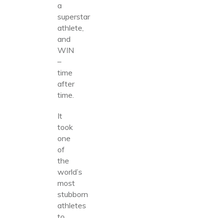
a
superstar
athlete,
and
WIN
–
time
after
time.
It
took
one
of
the
world’s
most
stubborn
athletes
to