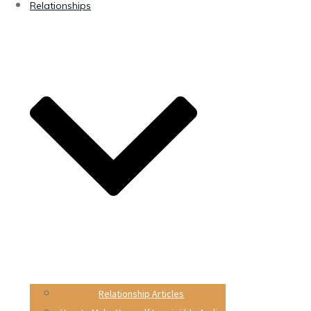
Relationships
Relationship Articles