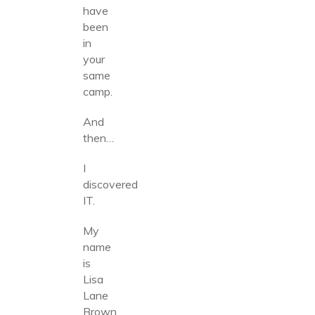
have
been
in
your
same
camp.
And
then…
I
discovered
IT.
My
name
is
Lisa
Lane
Brown