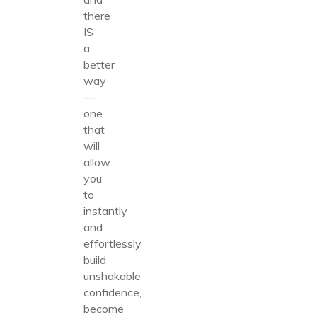
there
IS
a
better
way
—
one
that
will
allow
you
to
instantly
and
effortlessly
build
unshakable
confidence,
become