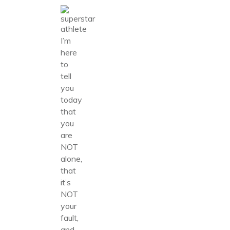
I’m
here
to
tell
you
today
that
you
are
NOT
alone,
that
it’s
NOT
your
fault,
and