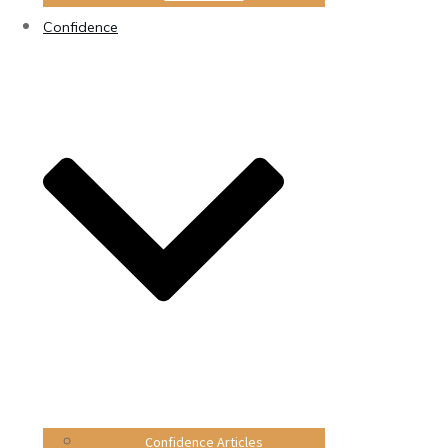
Confidence
Confidence Articles