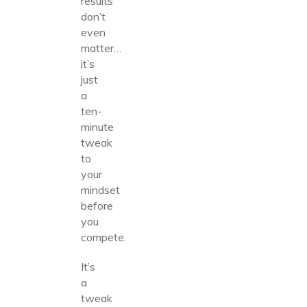
results
don’t
even
matter…
it’s
just
a
ten-
minute
tweak
to
your
mindset
before
you
compete.
It’s
a
tweak