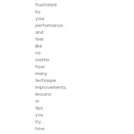
frustrated
by
your
performance…
and
feel
like
no
matter
how
many
technique
improvements,
lessons
or
tips
you
try…
how