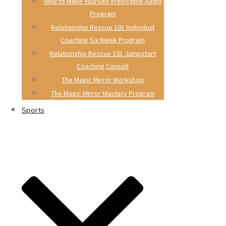
How to Make Yourself Irresistible Audio
Program
Relationship Rescue 101 Individual
Coaching Six Week Program
Relationship Rescue 101 Jumpstart
Coaching Consult
The Magic Mirror Workshop
The Magic Mirror Mastery Program
Sports