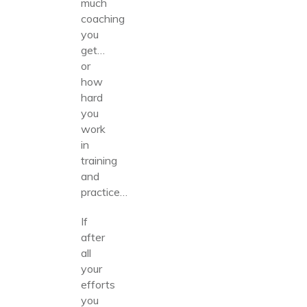
much
coaching
you
get…
or
how
hard
you
work
in
training
and
practice…
If
after
all
your
efforts
you