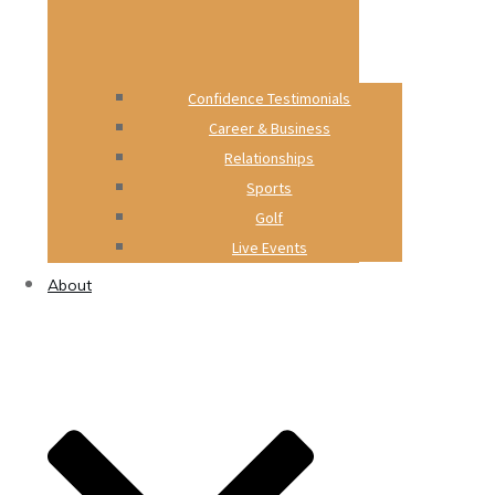
Confidence Testimonials
Career & Business
Relationships
Sports
Golf
Live Events
About