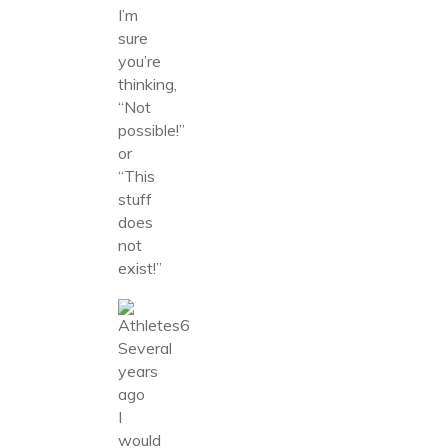
I’m
sure
you’re
thinking,
“Not
possible!”
or
“This
stuff
does
not
exist!”
Several
years
ago
I
would