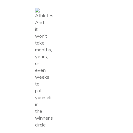
And
it
won’t
take
months,
years,
or
even
weeks
to
put
yourself
in
the
winner’s
circle.