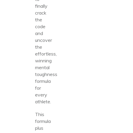
finally
crack
the
code
and
uncover
the
effortless,
winning
mental
toughness
formula
for
every
athlete.
This
formula
plus