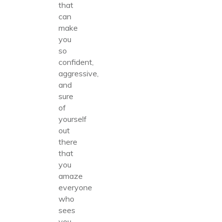
that
can
make
you
so
confident,
aggressive,
and
sure
of
yourself
out
there
that
you
amaze
everyone
who
sees
you