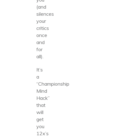
(and
silences
your
critics
once
and
for
all).
It’s
a
“Championship
Mind
Hack”
that
will
get
you
12x’s