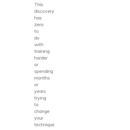
This
discovery
has
zero
to
do
with
training
harder
or
spending
months
or
years
trying
to
change
your
technique