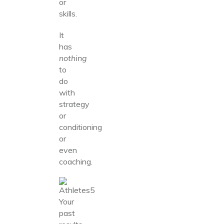
or
skills.
It
has
nothing
to
do
with
strategy
or
conditioning
or
even
coaching.
Your
past