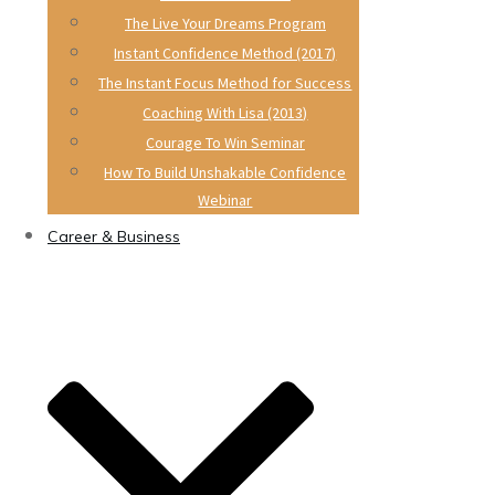
The Live Your Dreams Program
Instant Confidence Method (2017)
The Instant Focus Method for Success
Coaching With Lisa (2013)
Courage To Win Seminar
How To Build Unshakable Confidence
Webinar
Career & Business