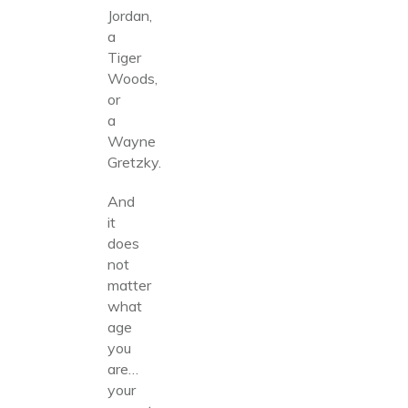
Jordan,
a
Tiger
Woods,
or
a
Wayne
Gretzky.
And
it
does
not
matter
what
age
you
are…
your