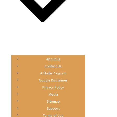
About Us
Contact Us
Affiliate Program
Google Disclaimer
Privacy Policy
Media
Sitemap
Support
Terms of Use