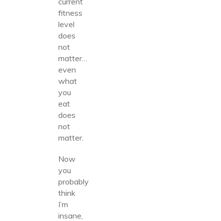
current
fitness
level
does
not
matter…
even
what
you
eat
does
not
matter.
Now
you
probably
think
I’m
insane,