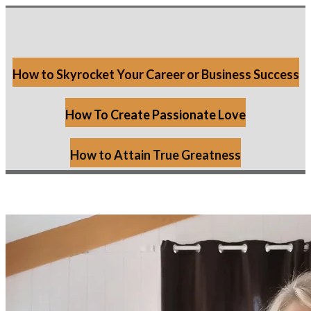
How to Skyrocket Your Career or Business Success
How To Create Passionate Love
How to Attain True Greatness