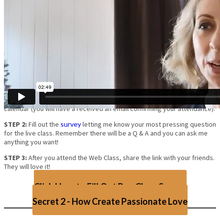
Get A SNEAK PEEK At Secret #1 of the Live Your Dreams
Masterclass!
STEP 1:
Watch the video and put the upcoming Web Class in your
calendar (you will have a received an email confirming your attendance).
STEP 2:
Fill out the
survey
letting me know your most pressing question
for the live class. Remember there will be a Q & A and you can ask me
anything you want!
STEP 3:
After you attend the Web Class, share the link with your friends.
They will love it!
Click Here to Fill Out Pre-Class Survey
Secret 2 - How Create Passionate Love