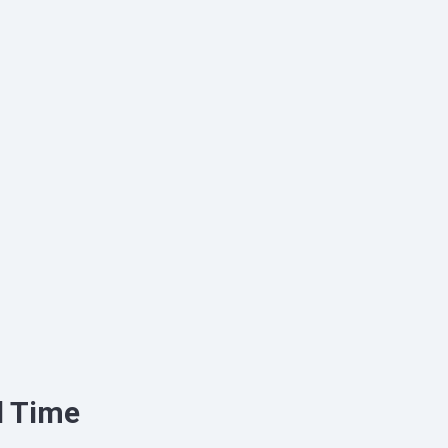
d Time