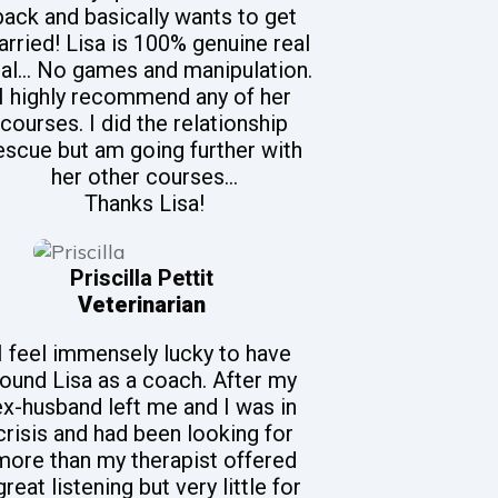
back and basically wants to get
rried! Lisa is 100% genuine real
al... No games and manipulation.
I highly recommend any of her
courses. I did the relationship
escue but am going further with
her other courses...
Thanks Lisa!
Priscilla Pettit
Veterinarian
I feel immensely lucky to have
found Lisa as a coach. After my
ex-husband left me and I was in
crisis and had been looking for
more than my therapist offered
great listening but very little for