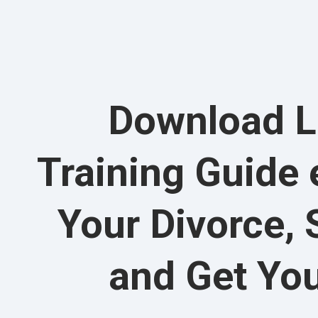
Download L
Training Guide
Your Divorce, 
and Get Yo