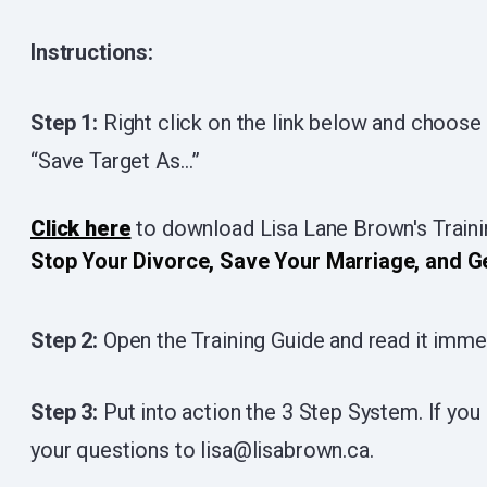
Instructions:
Step 1:
Right click on the link below and choose
“Save Target As…”
Click here
to download Lisa Lane Brown's Train
Stop Your Divorce, Save Your Marriage, and G
Step 2:
Open the Training Guide and read it imme
Step 3:
Put into action the 3 Step System. If you 
your questions to lisa@lisabrown.ca.