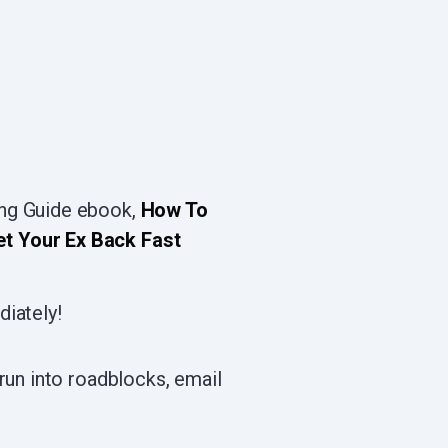
ing Guide ebook,
How To
et Your Ex Back Fast
diately!
run into roadblocks, email