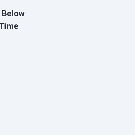
o Below
 Time