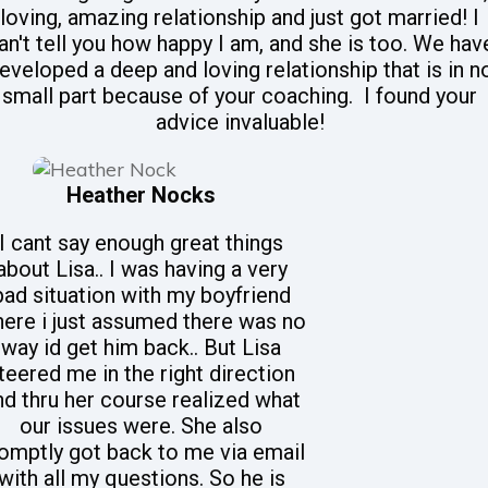
loving, amazing relationship and just got married! I
an't tell you how happy I am, and she is too. We hav
eveloped a deep and loving relationship that is in n
small part because of your coaching. I found your
advice invaluable!
Heather Nocks
I cant say enough great things
about Lisa.. I was having a very
bad situation with my boyfriend
ere i just assumed there was no
way id get him back.. But Lisa
teered me in the right direction
nd thru her course realized what
our issues were. She also
omptly got back to me via email
with all my questions. So he is