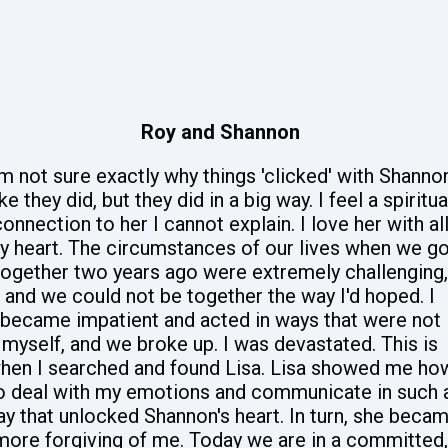
Roy and Shannon
'm not sure exactly why things 'clicked' with Shanno
ike they did, but they did in a big way. I feel a spiritua
onnection to her I cannot explain. I love her with al
y heart. The circumstances of our lives when we go
together two years ago were extremely challenging,
and we could not be together the way I'd hoped. I
became impatient and acted in ways that were not
myself, and we broke up. I was devastated. This is
hen I searched and found Lisa. Lisa showed me ho
o deal with my emotions and communicate in such 
y that unlocked Shannon's heart. In turn, she beca
more forgiving of me. Today we are in a committed,