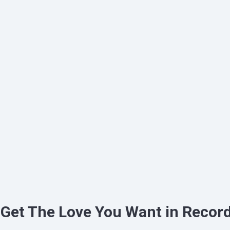
 Get The Love You Want in Recor