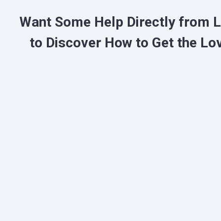
Want Some Help Directly from 
to
Discover
How to Get the Lo