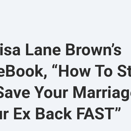
isa Lane Brown’s
 eBook, “How To S
Save Your Marriag
ur Ex Back FAST”