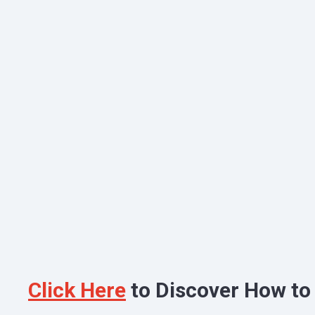
Click Here
to Discover How to