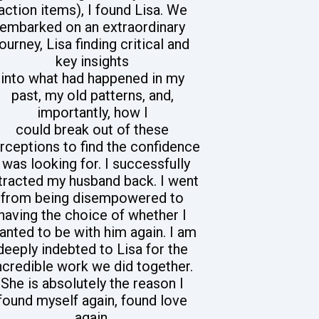
action items), I found Lisa. We
embarked on an extraordinary
journey, Lisa finding critical and
key insights
into what had happened in my
past, my old patterns, and,
importantly, how I
could break out of these
rceptions to find the confidence
I was looking for. I successfully
tracted my husband back. I went
from being disempowered to
having the choice of whether I
anted to be with him again. I am
deeply indebted to Lisa for the
ncredible work we did together.
She is absolutely the reason I
found myself again, found love
again,