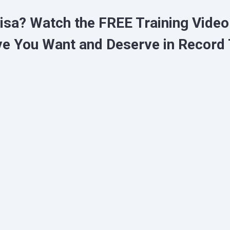
Lisa?
Watch the FREE Training Vide
ve You Want and Deserve in Record