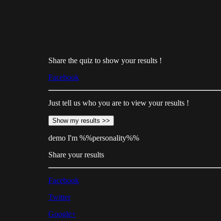
Share the quiz to show your results !
Facebook
Just tell us who you are to view your results !
Show my results >>
demo
I'm %%personality%%
Share your results
Facebook
Twitter
Google+