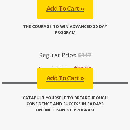
Add To Cart »
THE COURAGE TO WIN ADVANCED 30 DAY
PROGRAM
Regular Price:
$147
Special Price:
$73.50
Add To Cart »
CATAPULT YOURSELF TO BREAKTHROUGH
CONFIDENCE AND SUCCESS IN 30 DAYS
ONLINE TRAINING PROGRAM