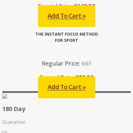
Special Price:
$148.50
Add To Cart »
THE INSTANT FOCUS METHOD
FOR SPORT
Regular Price:
$67
Special Price:
$33.50
Add To Cart »
180 Day
Guarantee