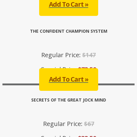
Add To Cart »
THE CONFIDENT CHAMPION SYSTEM
Regular Price:
$147
Special Price:
$73.50
Add To Cart »
SECRETS OF THE GREAT JOCK MIND
Regular Price:
$67