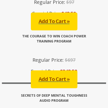
Regular Price:
$97
Special Price:
$48.50
Add To Cart »
THE COURAGE TO WIN COACH POWER
TRAINING PROGRAM
Regular Price:
$697
Special Price:
$348.50
Add To Cart »
SECRETS OF DEEP MENTAL TOUGHNESS
AUDIO PROGRAM