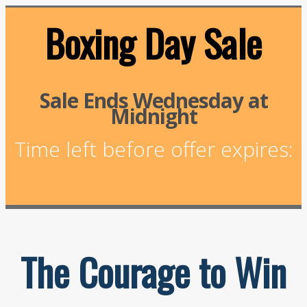
Boxing Day Sale
Sale Ends Wednesday at
Midnight
Time left before offer expires:
The Courage to Win