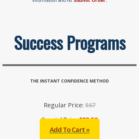
Success Programs
THE INSTANT CONFIDENCE METHOD
Regular Price:
$67
Special Price:
$33.50
Add To Cart »