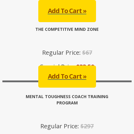
Special Price:
$33.50
Add To Cart »
THE COMPETITIVE MIND ZONE
Regular Price:
$67
Special Price:
$33.50
Add To Cart »
MENTAL TOUGHNESS COACH TRAINING
PROGRAM
Regular Price:
$297