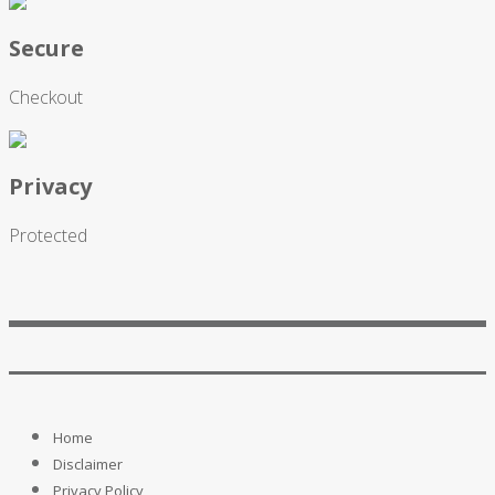
Secure
Checkout
Privacy
Protected
Home
Disclaimer
Privacy Policy