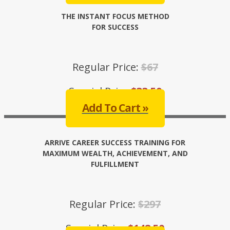
THE INSTANT FOCUS METHOD
FOR SUCCESS
Regular Price:
$67
Special Price:
$33.50
Add To Cart »
ARRIVE CAREER SUCCESS TRAINING FOR
MAXIMUM WEALTH, ACHIEVEMENT, AND
FULFILLMENT
Regular Price:
$297
Special Price:
$148.50