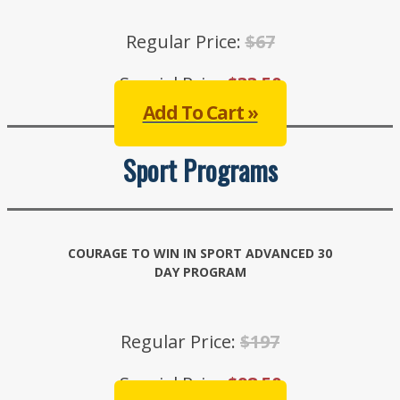
Regular Price:
$67
Special Price:
$33.50
Add To Cart »
Sport Programs
COURAGE TO WIN IN SPORT ADVANCED 30
DAY PROGRAM
Regular Price:
$197
Special Price:
$98.50