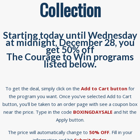
Collection
Starting today until Wednesday
at midnight, December 28, you
get 50% off
The Courage to Win programs
listed below.
To get the deal, simply click on the
Add to Cart button
for
the program you want. Once you’ve selected Add to Cart
button, you'll be taken to an order page with see a coupon box
near the price. Type in the code
BOXINGDAYSALE
and hit the
Apply button.
The price will automatically change to
50% OFF
. Fill in your
information and hit
Submit Order.