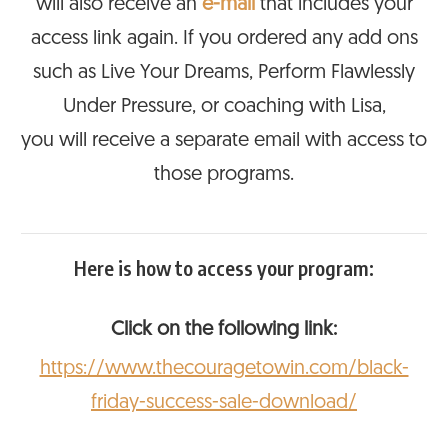
will also receive an
e-mail
that includes your
access link again. If you ordered any add ons
such as Live Your Dreams, Perform Flawlessly
Under Pressure, or coaching with Lisa,
you will receive a separate email with access to
those programs.
Here is how to access your program:
Click on the following link:
https://www.thecouragetowin.com/black-
friday-success-sale-download/