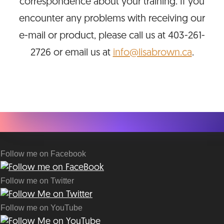
correspondence about your training. If you
encounter any problems with receiving our
e-mail or product, please call us at 403-261-
2726 or email us at
info@lisabrown.ca
.
Follow me on Facebook
Follow me on Twitter
Follow me on YouTube