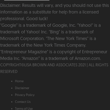
Disclaimer: Results will vary, and you should not use this
information as a substitute for help from a licensed
professional. Good luck!
"Google" is a trademark of Google, Inc. "Yahoo!" is a
trademark of Yahoo! Inc. "Bing" is a trademark of
Microsoft Corporation. "The New York Times" is a
trademark of the New York Times Company.
"Entrepreneur Magazine" is a copyright of Entrepreneur
Media Inc. “Amazon” is a trademark of Amazon.com.
COPYRIGHT©️LISA BROWN AND ASSOCIATES 2021 | ALL RIGHTS
RESERVED
Home
Disclaimer
Privacy Policy
Contact Us
Terms of Use