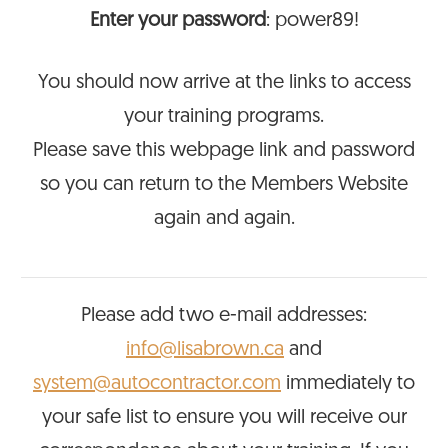
Enter your password
: power89!
You should now arrive at the links to access
your training programs.
Please save this webpage link and password
so you can return to the Members Website
again and again.
Please add two e-mail addresses:
info@lisabrown.ca
and
system@autocontractor.com
immediately to
your safe list to ensure you will receive our