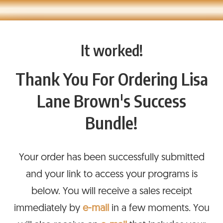
It worked!
Thank You For Ordering Lisa
Lane Brown's Success
Bundle!
Your order has been successfully submitted
and your link to access your programs is
below. You will receive a sales receipt
immediately by
e-mail
in a few moments. You